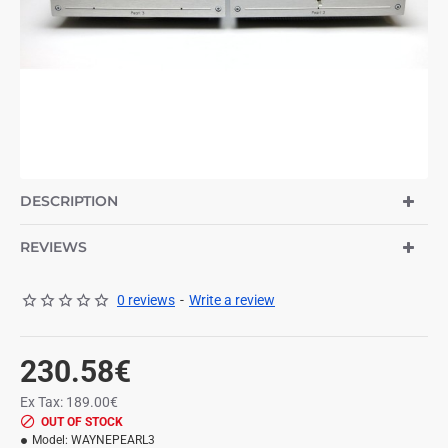
OUT OF STOCK
NEW
DESCRIPTION
REVIEWS
0 reviews
-
Write a review
230.58€
Ex Tax: 189.00€
OUT OF STOCK
Model:
WAYNEPEARL3