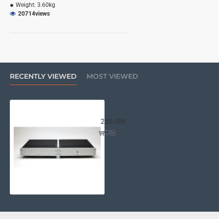
Weight:
3.60kg
20714
views
RECENTLY VIEWED
MOST VIEWED
Wayne's Pearl III Chassis Kit
230.58€