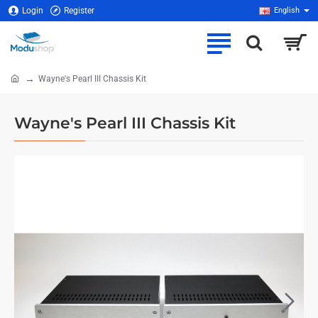
Login
Register
English
Wayne's Pearl III Chassis Kit
home
Wayne's Pearl III Chassis Kit