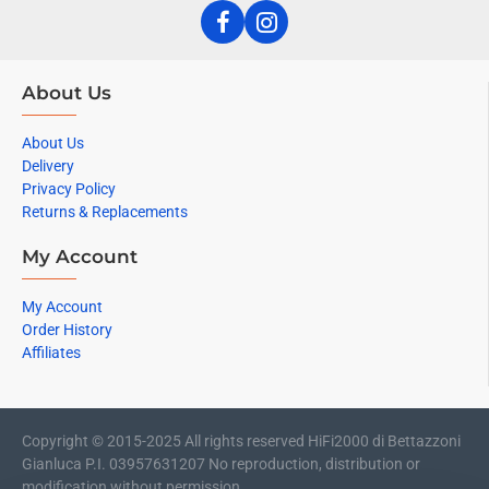
About Us
About Us
Delivery
Privacy Policy
Returns & Replacements
My Account
My Account
Order History
Affiliates
Copyright © 2015-2025 All rights reserved HiFi2000 di Bettazzoni
Gianluca P.I. 03957631207 No reproduction, distribution or
modification without permission