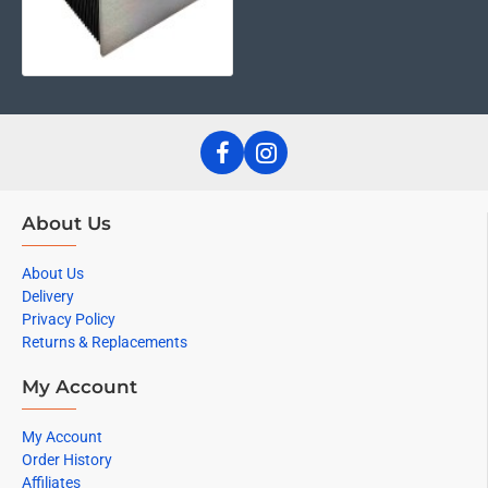
About Us
About Us
Delivery
Privacy Policy
Returns & Replacements
My Account
My Account
Order History
Affiliates