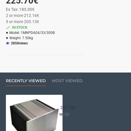
225.70€
Ex Tax: 185.00€
2 or more 212.16€
3 or more 203.13€
IN STOCK
Model:
1MNPDA04/33/300B
Weight:
7.50kg
3858
views
RECENTLY VIEWED
MOST VIEWED
Mini Dissipante 4U 300mm 10mm S
225.70€