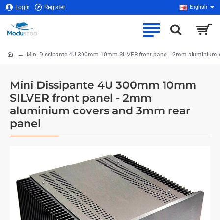
Login
Register
English
Mini Dissipante 4U 300mm 10mm SILVER front panel - 2mm aluminium 
home
Mini Dissipante 4U 300mm 10mm
SILVER front panel - 2mm
aluminium covers and 3mm rear
panel