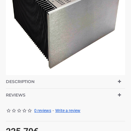
DESCRIPTION
REVIEWS
0 reviews
-
Write a review