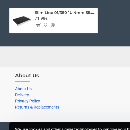
Slim Line 01/350 1U 4mm SILVER
71.98€
About Us
About Us
Delivery
Privacy Policy
Returns & Replacements
We use cookies and other similar technologies to improve your br