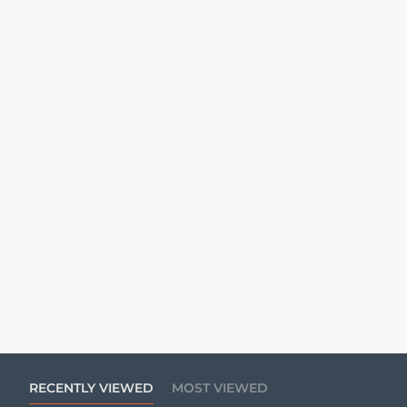
RECENTLY VIEWED
MOST VIEWED