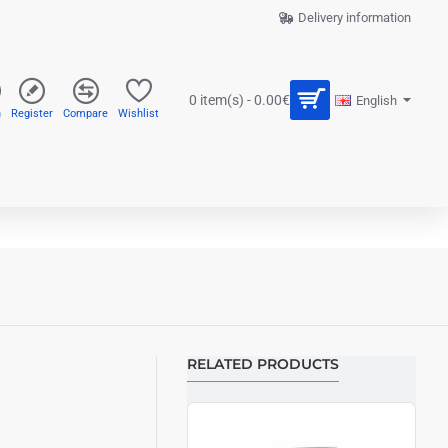
Delivery information
0 item(s) - 0.00€
English
n
Register
Compare
Wishlist
RELATED PRODUCTS