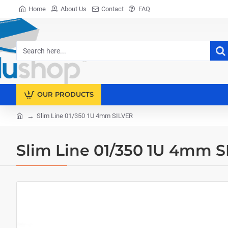
Home
About Us
Contact
FAQ
Search
here...
OUR PRODUCTS
Slim Line 01/350 1U 4mm SILVER
home
Slim Line 01/350 1U 4mm 