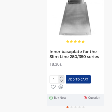
HOT
Inner baseplate for the
Co
Slim Line 280/350 series
ve
su
18.30€
6.
ADD TO CART
Inner
Co
baseplate
SL
for
LI
the
35
Buy Now
Question
Slim
full
Line
ven