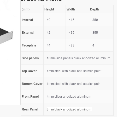
(mm)
Height
Width
Depth
Internal
40
415
350
External
42
435
355
Faceplate
44
483
4
Side panels
10mm side panels black anodized aluminum
Top Cover
1mm steel with black anti-scratch paint
Bottom Cover
1mm steel with black anti-scratch paint
Front Panel
4mm silver anodized aluminum
Rear Panel
3mm black anodized aluminum