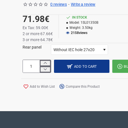
0 reviews
-
Write a review
71.98€
IN STOCK
Model:
1SL01350B
Ex Tax: 59.00€
Weight:
3.50kg
2158
views
2 or more 67.66€
3 or more 64.78€
Rear panel
ADD TO CART
B
Add to Wish List
Compare this Product