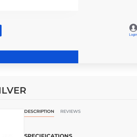
Logi
SILVER
DESCRIPTION
REVIEWS
SPECIFICATIONS