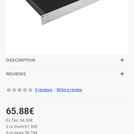
DESCRIPTION
REVIEWS
0 reviews
-
Write a review
65.88€
Ex Tax: 54.00€
2 or more 61.93€
3 or more 59.29€