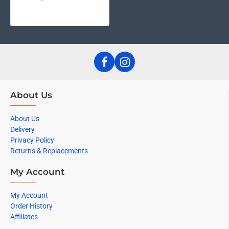
About Us
About Us
Delivery
Privacy Policy
Returns & Replacements
My Account
My Account
Order History
Affiliates