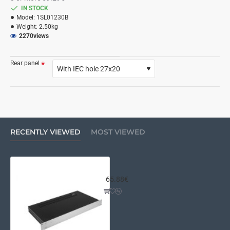
IN STOCK
Model:
1SL01230B
Weight:
2.50kg
2270
views
Rear panel
RECENTLY VIEWED
MOST VIEWED
Slim Line 01/230 1U 4mm SILVER
65.88€