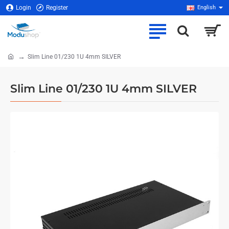
Login
Register
English
Slim Line 01/230 1U 4mm SILVER
home
Slim Line 01/230 1U 4mm SILVER