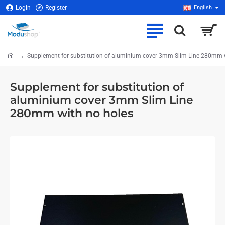
Login
Register
English
Supplement for substitution of aluminium cover 3mm Slim Line 280mm 
home
Supplement for substitution of
aluminium cover 3mm Slim Line
280mm with no holes