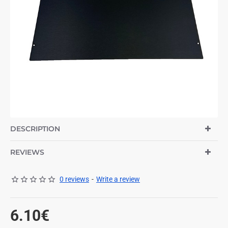
DESCRIPTION
REVIEWS
0 reviews
-
Write a review
6.10€