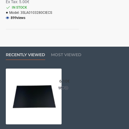
Ex Tax: 5.00€
IN STOCK
Model:
3SLA0103280CIECS
899
views
RECENTLY VIEWED
MOST VIEWED
Supplement for substitution of a
6.10€