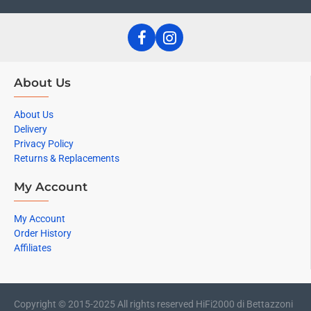
About Us
About Us
Delivery
Privacy Policy
Returns & Replacements
My Account
My Account
Order History
Affiliates
Copyright © 2015-2025 All rights reserved HiFi2000 di Bettazzoni