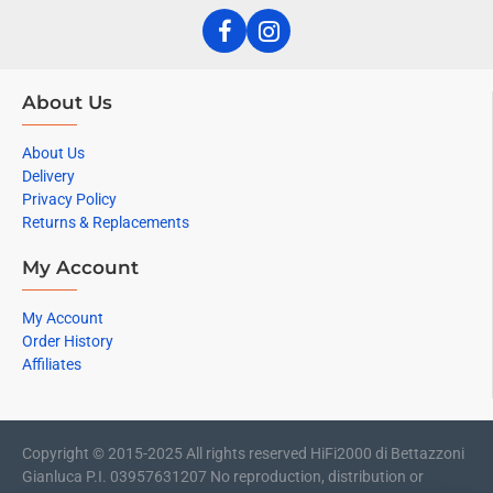
About Us
About Us
Delivery
Privacy Policy
Returns & Replacements
My Account
My Account
Order History
Affiliates
Copyright © 2015-2025 All rights reserved HiFi2000 di Bettazzoni
Gianluca P.I. 03957631207 No reproduction, distribution or