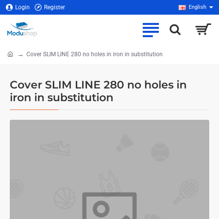
Login
Register
English
Cover SLIM LINE 280 no holes in iron in substitution
home
Cover SLIM LINE 280 no holes in
iron in substitution