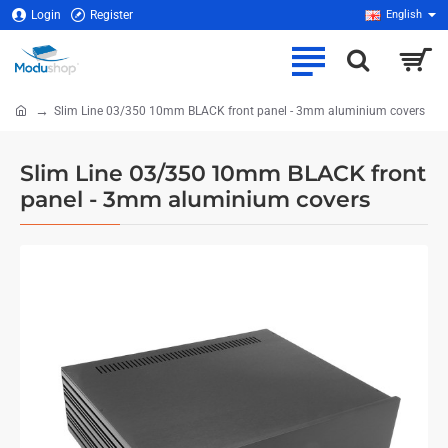
Login
Register
English
Slim Line 03/350 10mm BLACK front panel - 3mm aluminium covers
home
Slim Line 03/350 10mm BLACK front
panel - 3mm aluminium covers