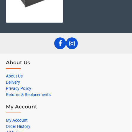
About Us
About Us
Delivery
Privacy Policy
Returns & Replacements
My Account
My Account
Order History