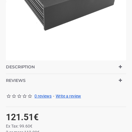
DESCRIPTION
REVIEWS
0 reviews
-
Write a review
121.51€
Ex Tax: 99.60€