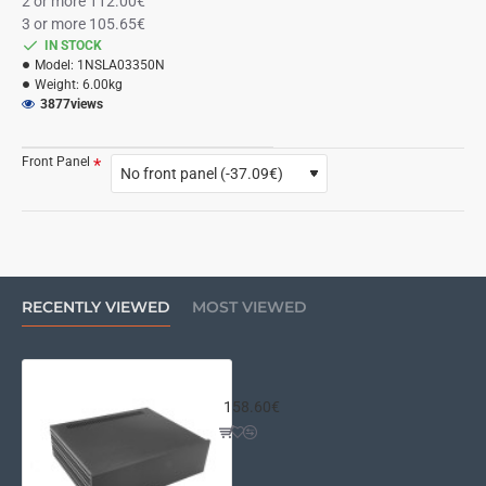
2 or more 112.00€
3 or more 105.65€
IN STOCK
Model:
1NSLA03350N
Weight:
6.00kg
3877
views
Front Panel
RECENTLY VIEWED
MOST VIEWED
Slim Line 03/350 10mm BLACK fron
158.60€