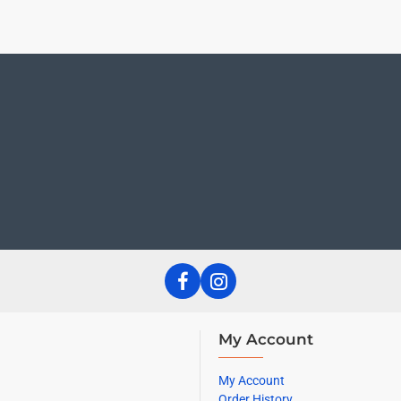
My Account
My Account
Order History