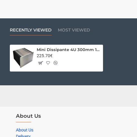
RECENTLY VIEWED
MOST VIEWED
Mini Dissipante 4U 300mm 10mm SILVER front panel - 2mm aluminium covers and 3mm rear panel
225.70€
About Us
About Us
Delivery