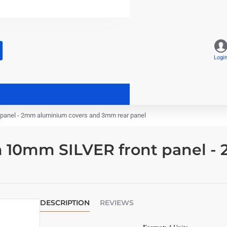
Logi
panel - 2mm aluminium covers and 3mm rear panel
 10mm SILVER front panel -
DESCRIPTION
REVIEWS