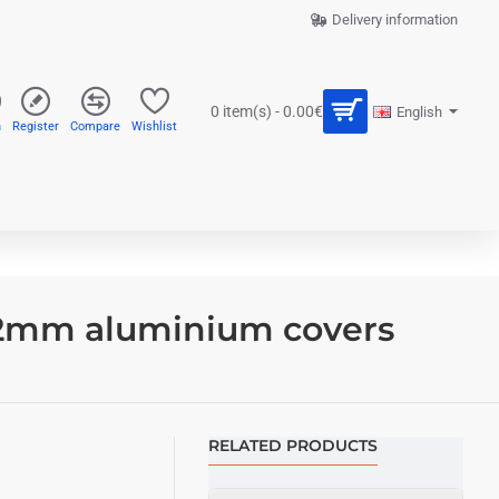
Delivery information
0 item(s) - 0.00€
English
n
Register
Compare
Wishlist
 2mm aluminium covers
RELATED PRODUCTS