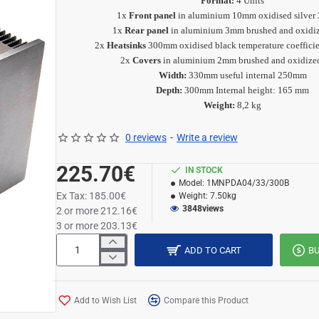
Format:
4 Units
1x
Front panel
in aluminium 10mm oxidised silver
1x
Rear panel
in aluminium 3mm brushed and oxidiz
2x
Heatsinks
300mm oxidised black
temperature coeffici
2x
Covers
in aluminium 2mm brushed and oxidize
Width:
330mm useful internal 250mm
Depth:
300mm Internal height: 165 mm
Weight:
8,2 kg
0 reviews
-
Write a review
225.70€
IN STOCK
Model:
1MNPDA04/33/300B
Ex Tax: 185.00€
Weight:
7.50kg
3848
views
2 or more 212.16€
3 or more 203.13€
ADD TO CART
B
Add to Wish List
Compare this Product