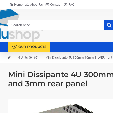
Home
About Us
Contact
FAQ
Search
here...
OUR PRODUCTS
4 Units (H165)
Mini Dissipante 4U 300mm 10mm SILVER front 
home
Mini Dissipante 4U 300mm
and 3mm rear panel