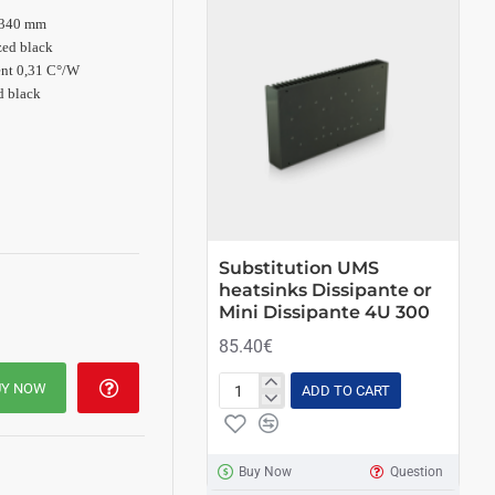
 340 mm
ed black
ent 0,31
C°/W
d black
Substitution UMS
Su
heatsinks Dissipante or
he
Mini Dissipante 4U 300
Mi
85.40€
73
UY NOW
ADD TO CART
Substitution
Sub
UMS
UM
heatsinks
hea
Dissipante
Dis
Buy Now
Question
or
or