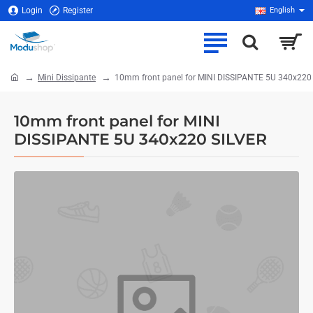
Login
Register
English
Mini Dissipante
10mm front panel for MINI DISSIPANTE 5U 340x220
home
10mm front panel for MINI
DISSIPANTE 5U 340x220 SILVER