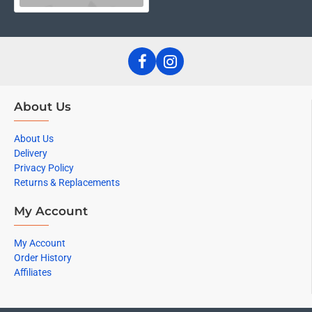
About Us
About Us
Delivery
Privacy Policy
Returns & Replacements
My Account
My Account
Order History
Affiliates