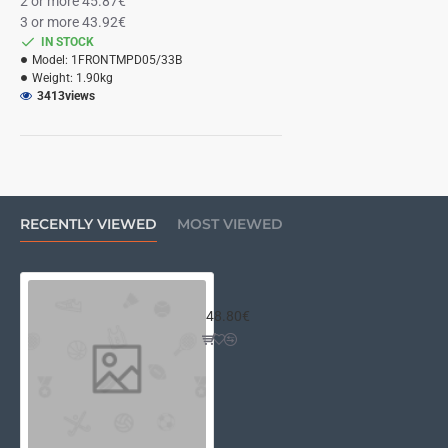
2 or more 45.87€
3 or more 43.92€
IN STOCK
Model:
1FRONTMPD05/33B
Weight:
1.90kg
3413
views
RECENTLY VIEWED
MOST VIEWED
10mm front panel for MINI DISSIP
48.80€