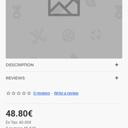
DESCRIPTION
REVIEWS
0 reviews
-
Write a review
48.80€
Ex Tax: 40.00€