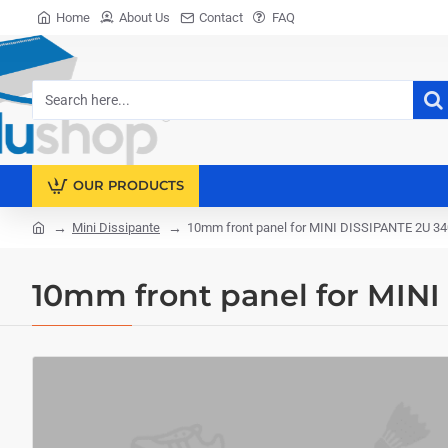
Home
About Us
Contact
FAQ
Search
here...
OUR PRODUCTS
Mini Dissipante
10mm front panel for MINI DISSIPANTE 2U 3
home
10mm front panel for MIN