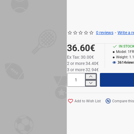
0 reviews
-
Write a 
36.60€
IN STOC
Model:
1F
Ex Tax: 30.00€
Weight:
1.
3614
view
2 or more 34.40€
3 or more 32.94€
Add to Wish List
Compare this