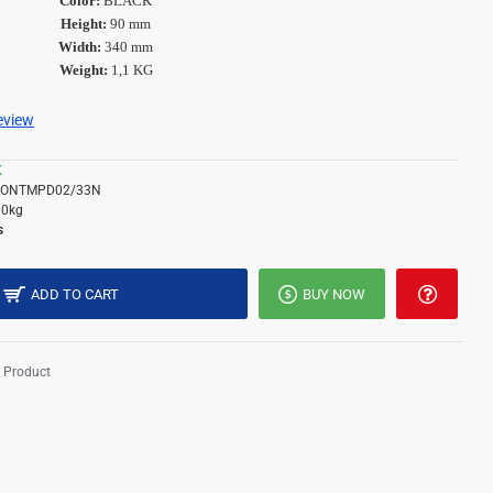
Color:
BLACK
Height:
90 mm
Width:
340 mm
Weight:
1,1 KG
review
K
RONTMPD02/33N
10kg
s
ADD TO CART
BUY NOW
 Product