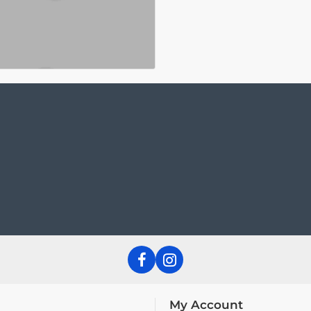
My Account