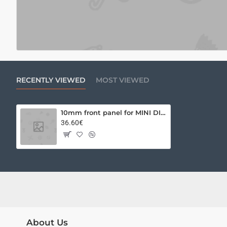
RECENTLY VIEWED
MOST VIEWED
10mm front panel for MINI DISSIPANTE 2U 340x90 BLACK
36.60€
About Us