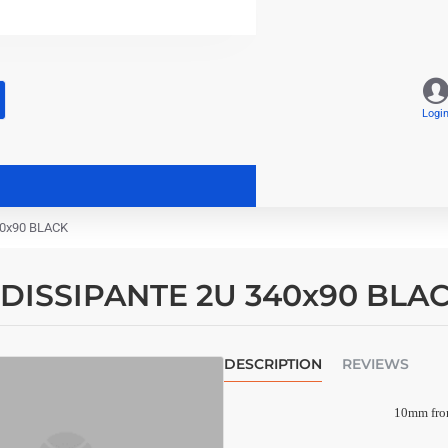
Logi
40x90 BLACK
I DISSIPANTE 2U 340x90 BLA
DESCRIPTION
REVIEWS
10mm fron