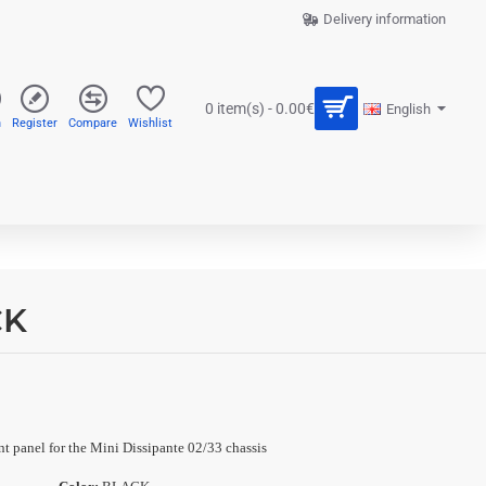
Delivery information
0 item(s) - 0.00€
English
n
Register
Compare
Wishlist
CK
t panel for the Mini Dissipante 02/33 chassis