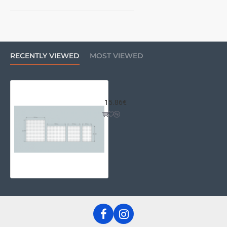
RECENTLY VIEWED
MOST VIEWED
Couple of Riser Panels 210x180
15.86€