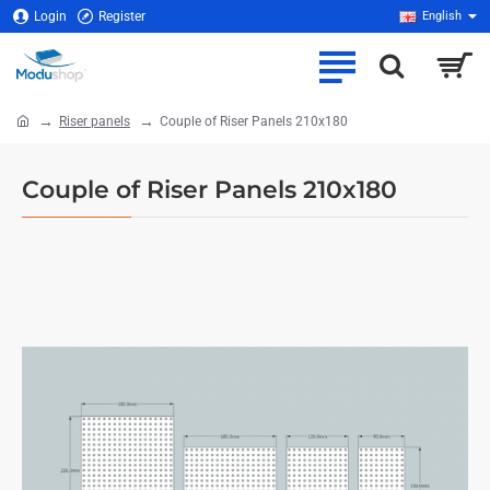
Login
Register
English
Riser panels
Couple of Riser Panels 210x180
home
Couple of Riser Panels 210x180