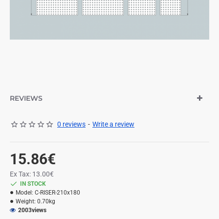
REVIEWS
0 reviews
-
Write a review
15.86€
Ex Tax: 13.00€
IN STOCK
Model:
C-RISER-210x180
Weight:
0.70kg
2003
views