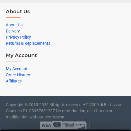
About Us
About Us
Delivery
Privacy Policy
Returns & Replacements
My Account
My Account
Order History
Affiliates
Copyright © 2015-2025 All rights reserved HiFi2000 di Bettazzoni
Gianluca P.I. 03957631207 No reproduction, distribution or
modification without permission