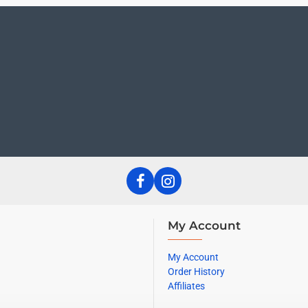
My Account
My Account
Order History
Affiliates