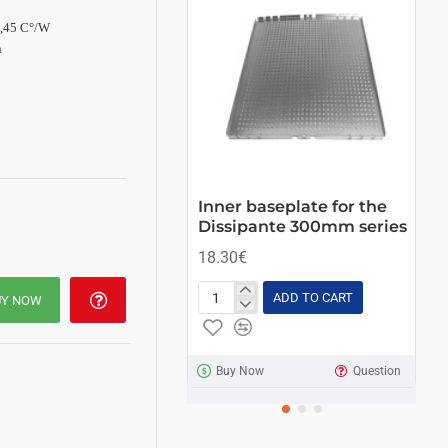
0,45 C°/W
h
Inner baseplate for the
Ki
Dissipante 300mm series
21
18.30€
ADD TO CART
UY NOW
Inner
Kit
baseplate
of
for
4
the
ant
Buy Now
Question
Dissipante
fee
300mm
series