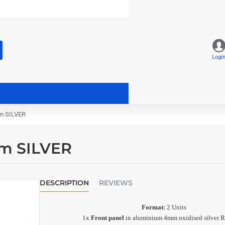
Logi
m SILVER
mm SILVER
DESCRIPTION
REVIEWS
Format:
2 Units
1x
Front panel
in aluminium 4mm oxidised silver R