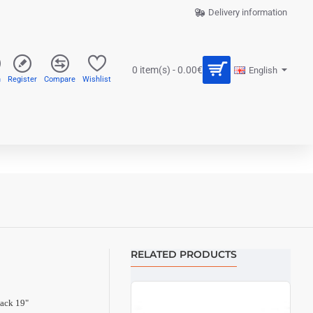
Delivery information
0 item(s) - 0.00€
English
n
Register
Compare
Wishlist
RELATED PRODUCTS
ack 19"