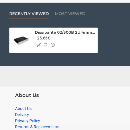
RECENTLY VIEWED
MOST VIEWED
Dissipante 02/300B 2U 4mm SILVER
125.66€
About Us
About Us
Delivery
Privacy Policy
Returns & Replacements