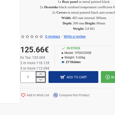
1x
Rear panel
in metal painted black
2x
Heatsinks
black oxidised
temperature coefficient 
2x
Covers
in metal painted black anti-scratc
Width:
483 mm internal 360mm
Depth:
300 mm
Height:
80mm
Weight:
5,6 KG
0 reviews
-
Write a review
125.66€
IN STOCK
Model:
1PD02300B
Ex Tax: 103.00€
Weight:
5.60kg
2718
views
2 or more 118.12€
3 or more 113.09€
ADD TO CART
B
Add to Wish List
Compare this Product