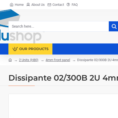
Home
About Us
Contact
FAQ
Search
here...
OUR PRODUCTS
2 Units (H80)
4mm front panel
Dissipante 02/300B 2U 4m
home
Dissipante 02/300B 2U 4