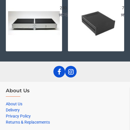
Wayne's Pearl III Chassis Kit
Gal
230.58€
73.
About Us
About Us
Delivery
Privacy Policy
Returns & Replacements