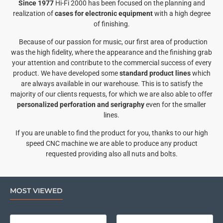
Since 1977
Hi-Fi 2000 has been focused on the planning and
realization of
cases for electronic equipment
with a high degree
of finishing.
Because of our passion for music, our first area of production
was the high fidelity, where the appearance and the finishing grab
your attention and contribute to the commercial success of every
product. We have developed some
standard product lines
which
are always available in our warehouse. This is to satisfy the
majority of our clients requests, for which we are also able to offer
personalized perforation and serigraphy
even for the smaller
lines.
If you are unable to find the product for you, thanks to our high
speed CNC machine we are able to produce any product
requested providing also all nuts and bolts.
MOST VIEWED