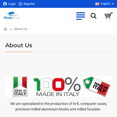
Login
Register
English
About Us
home
About Us
We are specialized in the production of hi-fi, computer cases,
precision-milled aluminium knobs and milled facades.